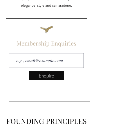
elegance, style and camaraderie.
Membership Enquiries
Enquire
FOUNDING PRINCIPLES