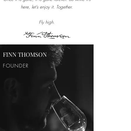
here, let’s enjoy it. Together.
Fly high.
FINN THOMSON
FOUNDER