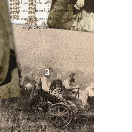
without interference from external
influences, brands or sales strategies.
We ensure e
very whisky experience
is guided by authenticity.
3
Inclusive &
collaborative
We are an open door to industry
professionals, experts, and
enthusiasts alike. Encouraging honest