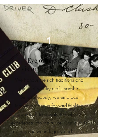
1
Eye on the past,
vision for the future
We honour the rich traditions and
history of whisky craftsmanship.
Simultaneously, we embrace
innovation and a forward-thinking
approach to elevate the whisky
experience into the future. Our club is
a bridge between legacy and the yet-