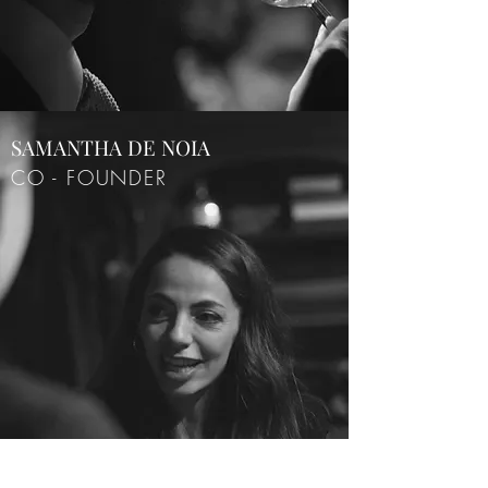
SAMANTHA DE NOIA
CO - FOUNDER